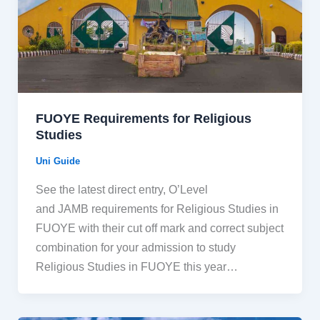
FUOYE Requirements for Religious
Studies
Uni Guide
See the latest direct entry, O’Level
and JAMB requirements for Religious Studies in
FUOYE with their cut off mark and correct subject
combination for your admission to study
Religious Studies in FUOYE this year…