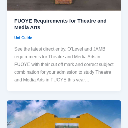
FUOYE Requirements for Theatre and
Media Arts
Uni Guide
See the latest direct entry, O’Level and JAMB
requirements for Theatre and Media Arts in
FUOYE with their cut off mark and correct subject
combination for your admission to study Theatre
and Media Arts in FUOYE this year…