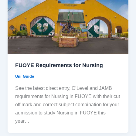
FUOYE Requirements for Nursing
Uni Guide
See the latest direct entry, O’Level and JAMB
requirements for Nursing in FUOYE with their cut
off mark and correct subject combination for your
admission to study Nursing in FUOYE this
year…