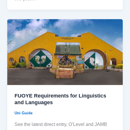
FUOYE Requirements for Linguistics
and Languages
Uni Guide
See the latest direct entry, O’Level and JAMB