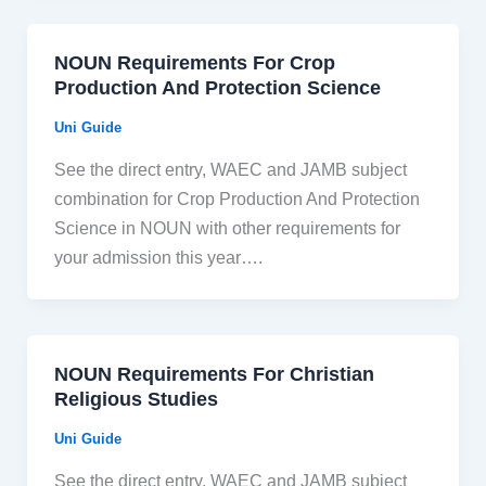
NOUN Requirements For Crop
Production And Protection Science
Uni Guide
See the direct entry, WAEC and JAMB subject
combination for Crop Production And Protection
Science in NOUN with other requirements for
your admission this year….
NOUN Requirements For Christian
Religious Studies
Uni Guide
See the direct entry, WAEC and JAMB subject