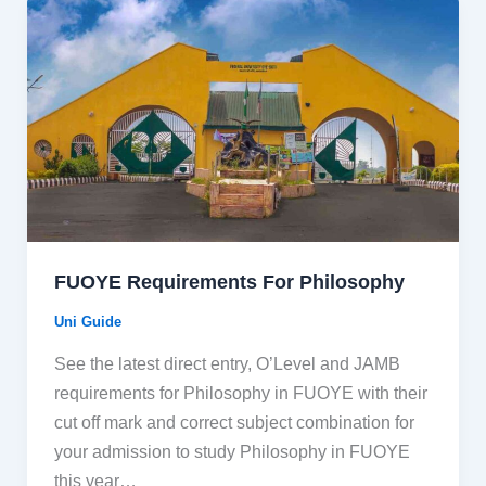
FUOYE Requirements For Philosophy
Uni Guide
See the latest direct entry, O’Level and JAMB
requirements for Philosophy in FUOYE with their
cut off mark and correct subject combination for
your admission to study Philosophy in FUOYE
this year…