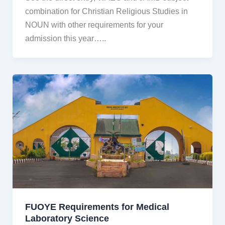
combination for Christian Religious Studies in
NOUN with other requirements for your
admission this year…..
FUOYE Requirements for Medical
Laboratory Science