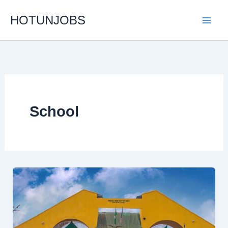
Skip
HOTUNJOBS
to
content
School