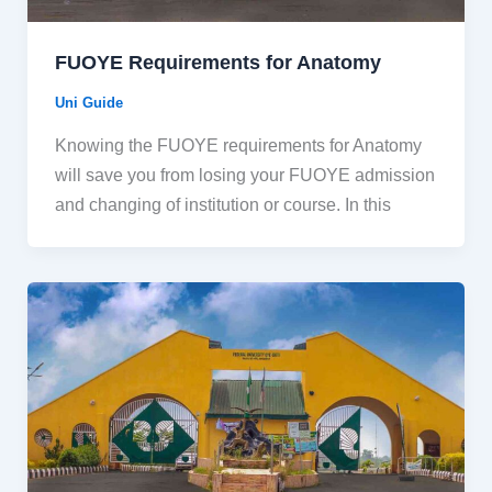
FUOYE Requirements for Anatomy
Uni Guide
Knowing the FUOYE requirements for Anatomy
will save you from losing your FUOYE admission
and changing of institution or course. In this