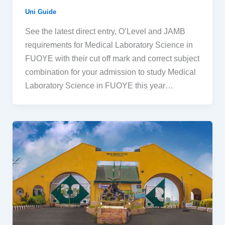
Uni Guide
See the latest direct entry, O’Level and JAMB
requirements for Medical Laboratory Science in
FUOYE with their cut off mark and correct subject
combination for your admission to study Medical
Laboratory Science in FUOYE this year…