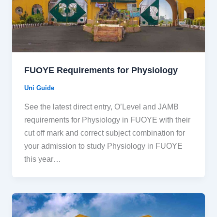
FUOYE Requirements for Physiology
Uni Guide
See the latest direct entry, O’Level and JAMB
requirements for Physiology in FUOYE with their
cut off mark and correct subject combination for
your admission to study Physiology in FUOYE
this year…