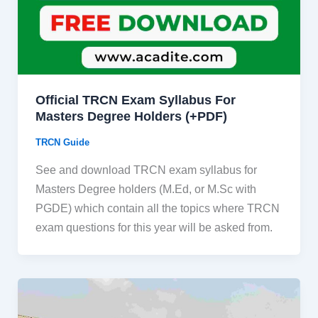
Official TRCN Exam Syllabus For
Masters Degree Holders (+PDF)
TRCN Guide
See and download TRCN exam syllabus for
Masters Degree holders (M.Ed, or M.Sc with
PGDE) which contain all the topics where TRCN
exam questions for this year will be asked from.