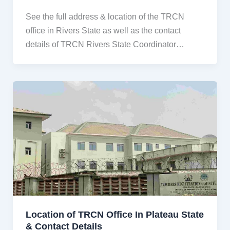
See the full address & location of the TRCN
office in Rivers State as well as the contact
details of TRCN Rivers State Coordinator…
Location of TRCN Office In Plateau State
& Contact Details