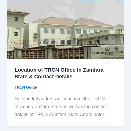
Location of TRCN Office In Zamfara
State & Contact Details
TRCN Guide
See the full address & location of the TRCN
office in Zamfara State as well as the contact
details of TRCN Zamfara State Coordinator…