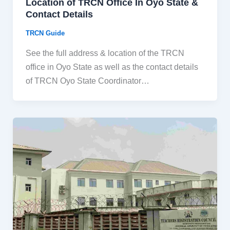
Location of TRCN Office In Oyo State &
Contact Details
TRCN Guide
See the full address & location of the TRCN
office in Oyo State as well as the contact details
of TRCN Oyo State Coordinator…