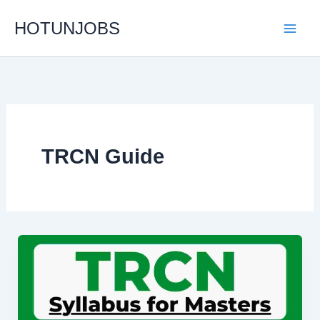
Skip
HOTUNJOBS
to
content
TRCN Guide