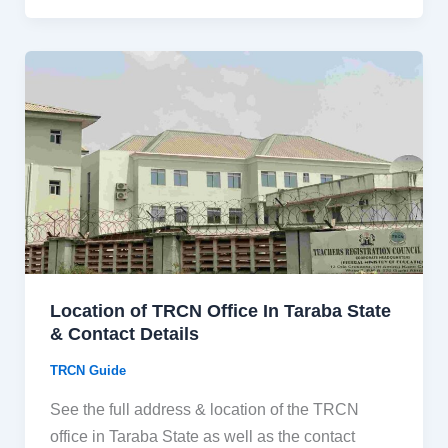
Location of TRCN Office In Taraba State
& Contact Details
TRCN Guide
See the full address & location of the TRCN
office in Taraba State as well as the contact