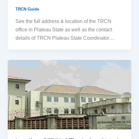
TRCN Guide
See the full address & location of the TRCN
office in Plateau State as well as the contact
details of TRCN Plateau State Coordinator…