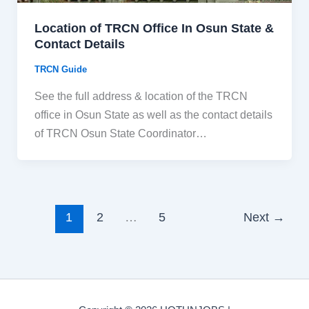
Location of TRCN Office In Osun State &
Contact Details
TRCN Guide
See the full address & location of the TRCN
office in Osun State as well as the contact details
of TRCN Osun State Coordinator…
1
2
…
5
Next
→