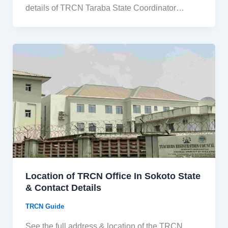
details of TRCN Taraba State Coordinator…
Location of TRCN Office In Sokoto State
& Contact Details
TRCN Guide
See the full address & location of the TRCN