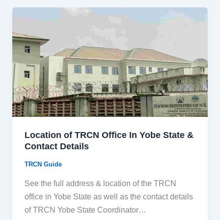
Location of TRCN Office In Yobe State &
Contact Details
TRCN Guide
See the full address & location of the TRCN
office in Yobe State as well as the contact details
of TRCN Yobe State Coordinator…