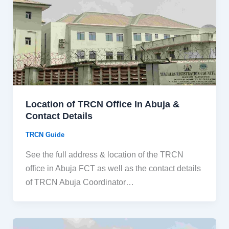
Location of TRCN Office In Abuja &
Contact Details
TRCN Guide
See the full address & location of the TRCN
office in Abuja FCT as well as the contact details
of TRCN Abuja Coordinator…