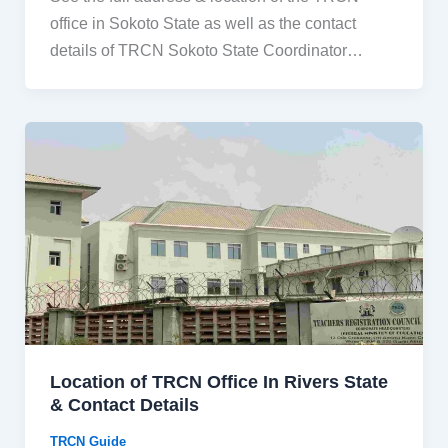
office in Sokoto State as well as the contact
details of TRCN Sokoto State Coordinator…
Location of TRCN Office In Rivers State
& Contact Details
TRCN Guide