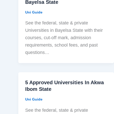
Bayelsa State
Uni Guide
See the federal, state & private
Universities in Bayelsa State with their
courses, cut-off mark, admission
requirements, school fees, and past
questions…
5 Approved Universities In Akwa
Ibom State
Uni Guide
See the federal, state & private