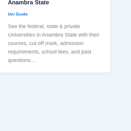
Anambra State
Uni Guide
See the federal, state & private
Universities in Anambra State with their
courses, cut-off mark, admission
requirements, school fees, and past
questions…