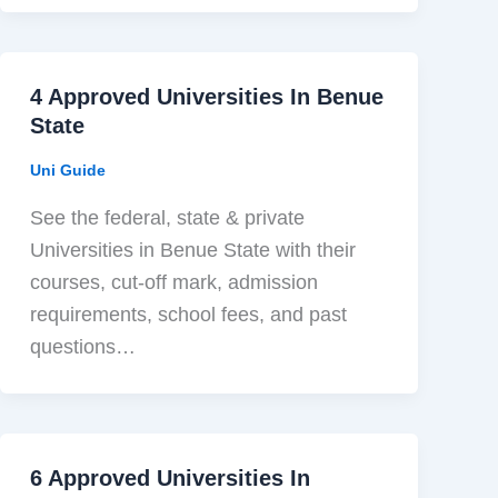
4 Approved Universities In Benue
State
Uni Guide
See the federal, state & private
Universities in Benue State with their
courses, cut-off mark, admission
requirements, school fees, and past
questions…
6 Approved Universities In