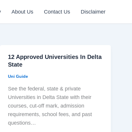
y
About Us
Contact Us
Disclaimer
12 Approved Universities In Delta
State
Uni Guide
See the federal, state & private
Universities in Delta State with their
courses, cut-off mark, admission
requirements, school fees, and past
questions…