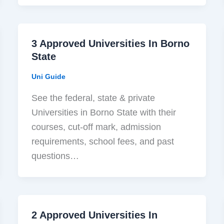
3 Approved Universities In Borno
State
Uni Guide
See the federal, state & private
Universities in Borno State with their
courses, cut-off mark, admission
requirements, school fees, and past
questions…
2 Approved Universities In