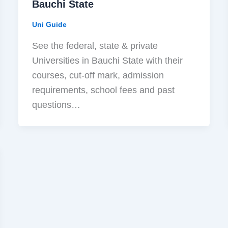
Bauchi State
Uni Guide
See the federal, state & private
Universities in Bauchi State with their
courses, cut-off mark, admission
requirements, school fees and past
questions…