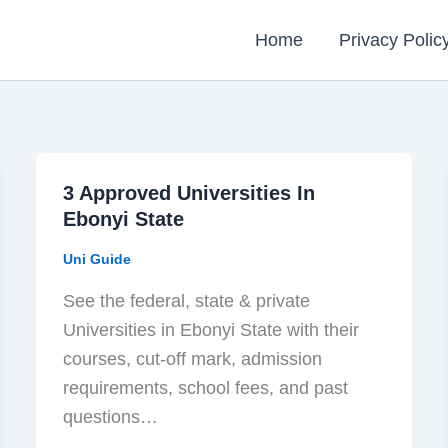
Home
Privacy Polic
3 Approved Universities In
Ebonyi State
Uni Guide
See the federal, state & private
Universities in Ebonyi State with their
courses, cut-off mark, admission
requirements, school fees, and past
questions…