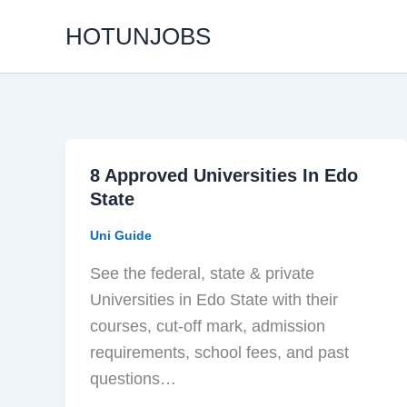
Skip
HOTUNJOBS
to
content
8 Approved Universities In Edo
State
Uni Guide
See the federal, state & private
Universities in Edo State with their
courses, cut-off mark, admission
requirements, school fees, and past
questions…