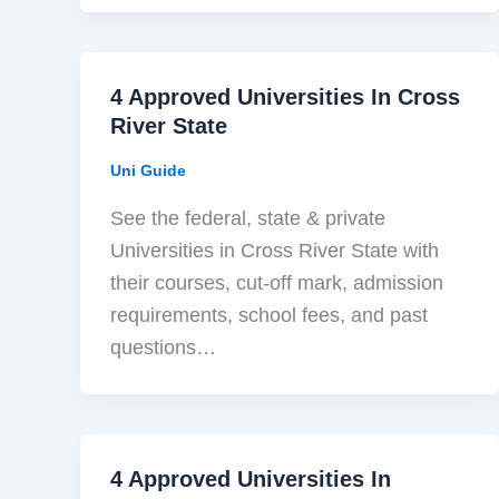
4 Approved Universities In Cross
River State
Uni Guide
See the federal, state & private
Universities in Cross River State with
their courses, cut-off mark, admission
requirements, school fees, and past
questions…
4 Approved Universities In