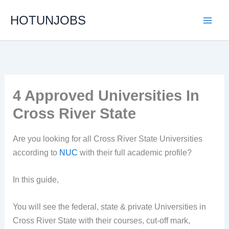
Skip
HOTUNJOBS
to
content
4 Approved Universities In
Cross River State
Are you looking for all Cross River State Universities
according to
NUC
with their full academic profile?
In this guide,
You will see the federal, state & private Universities in
Cross River State with their courses, cut-off mark,