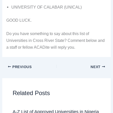
UNIVERSITY OF CALABAR (UNICAL)
GOOD LUCK.
Do you have something to say about this list of
Universities in Cross River State? Comment below and
a staff or fellow ACADite will reply you.
PREVIOUS
NEXT
Related Posts
A-Z List of Approved Universities in Nigeria