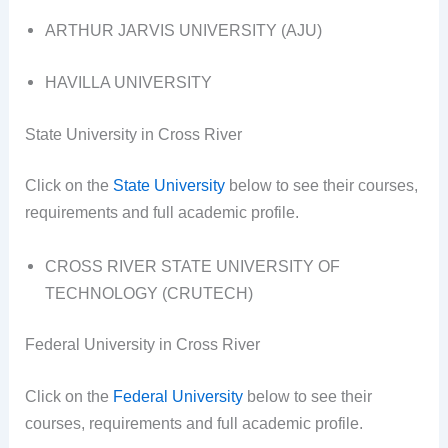
ARTHUR JARVIS UNIVERSITY (AJU)
HAVILLA UNIVERSITY
State University in Cross River
Click on the
State University
below to see their courses,
requirements and full academic profile.
CROSS RIVER STATE UNIVERSITY OF
TECHNOLOGY (CRUTECH)
Federal University in Cross River
Click on the
Federal University
below to see their
courses, requirements and full academic profile.