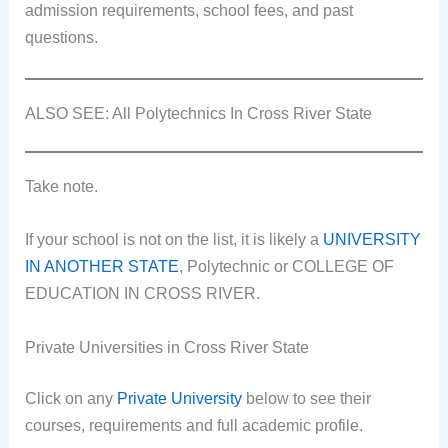
admission requirements, school fees, and past
questions.
ALSO SEE: All Polytechnics In Cross River State
Take note.
If your school is not on the list, it is likely a
UNIVERSITY
IN ANOTHER STATE
, Polytechnic or COLLEGE OF
EDUCATION IN CROSS RIVER.
Private Universities in Cross River State
Click on any
Private University
below to see their
courses, requirements and full academic profile.