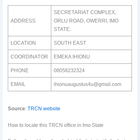
SECRETARIAT COMPLEX,
ADDRESS
ORLU ROAD, OWERRI, IMO
STATE.
LOCATION
SOUTH EAST
COORDINATOR
EMEKA IHIONU
PHONE
08058232324
EMAIL
ihionuaugustus4u@gmail.com
Source
:
TRCN website
How to locate this TRCN office in Imo State