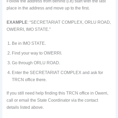
Follow the address from behind (i.e) start with the last
place in the address and move up to the first.
EXAMPLE
: “SECRETARIAT COMPLEX, ORLU ROAD,
OWERRI, IMO STATE.”
Be in IMO STATE.
Find your way to OWERRI.
Go through ORLU ROAD.
Enter the SECRETARIAT COMPLEX and ask for
TRCN office there.
If you still need help finding this TRCN office in Owerri,
call or email the State Coordinator via the contact
details listed above.