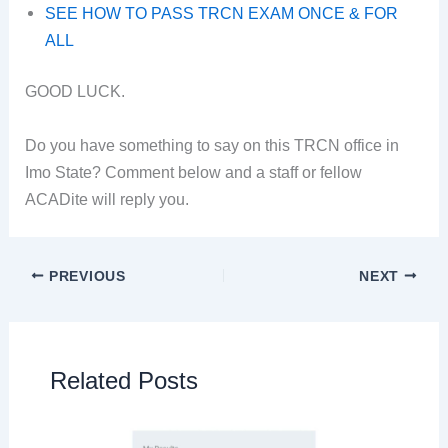
SEE HOW TO PASS TRCN EXAM ONCE & FOR
ALL
GOOD LUCK.
Do you have something to say on this TRCN office in
Imo State? Comment below and a staff or fellow
ACADite will reply you.
PREVIOUS
NEXT
Related Posts