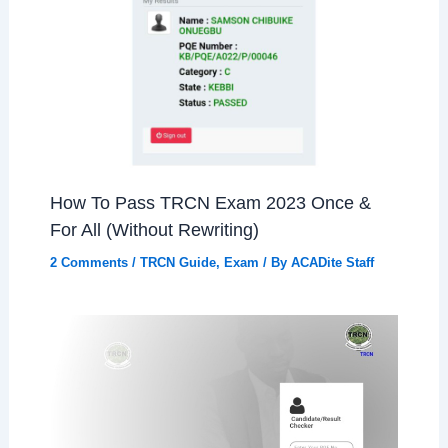
How To Pass TRCN Exam 2023 Once &
For All (Without Rewriting)
2 Comments
/
TRCN Guide
,
Exam
/ By
ACADite Staff