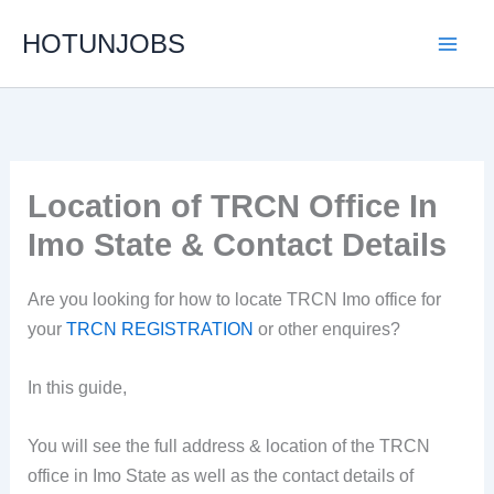
Skip
HOTUNJOBS
to
content
Location of TRCN Office In
Imo State & Contact Details
Are you looking for how to locate TRCN Imo office for
your
TRCN REGISTRATION
or other enquires?
In this guide,
You will see the full address & location of the TRCN
office in Imo State as well as the contact details of