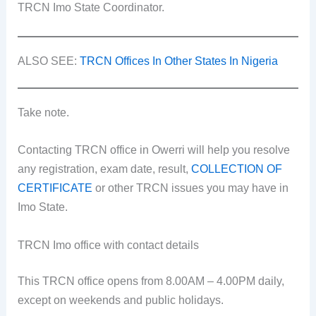
TRCN Imo State Coordinator.
ALSO SEE:
TRCN Offices In Other States In Nigeria
Take note.
Contacting TRCN office in Owerri will help you resolve
any registration, exam date, result,
COLLECTION OF
CERTIFICATE
or other TRCN issues you may have in
Imo State.
TRCN Imo office with contact details
This TRCN office opens from 8.00AM – 4.00PM daily,
except on weekends and public holidays.