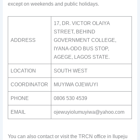
except on weekends and public holidays.
17, DR. VICTOR OLAIYA
STREET, BEHIND
ADDRESS
GOVERNMENT COLLEGE,
IYANA-ODO BUS STOP,
AGEGE, LAGOS STATE.
LOCATION
SOUTH WEST
COORDINATOR
MUYIWA OJEWUYI
PHONE
0806 530 4539
EMAIL
ojewuyiolumuyiwa@yahoo.com
You can also contact or visit the TRCN office in Ilupeju