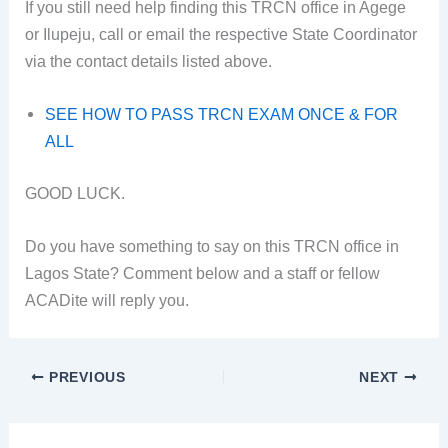
If you still need help finding this TRCN office in Agege
or Ilupeju, call or email the respective State Coordinator
via the contact details listed above.
SEE HOW TO PASS TRCN EXAM ONCE & FOR
ALL
GOOD LUCK.
Do you have something to say on this TRCN office in
Lagos State? Comment below and a staff or fellow
ACADite will reply you.
PREVIOUS
NEXT