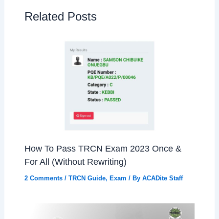
Related Posts
How To Pass TRCN Exam 2023 Once &
For All (Without Rewriting)
2 Comments
/
TRCN Guide
,
Exam
/ By
ACADite Staff