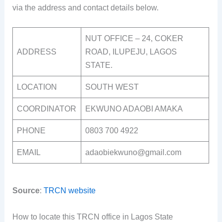
via the address and contact details below.
NUT OFFICE – 24, COKER
ADDRESS
ROAD, ILUPEJU, LAGOS
STATE.
LOCATION
SOUTH WEST
COORDINATOR
EKWUNO ADAOBI AMAKA
PHONE
0803 700 4922
EMAIL
adaobiekwuno@gmail.com
Source
:
TRCN website
How to locate this TRCN office in Lagos State