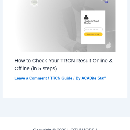
How to Check Your TRCN Result Online &
Offline (in 5 steps)
Leave a Comment
/
TRCN Guide
/ By
ACADite Staff