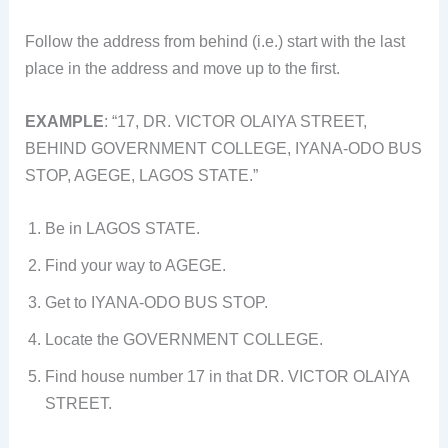
Follow the address from behind (i.e.) start with the last
place in the address and move up to the first.
EXAMPLE
: “17, DR. VICTOR OLAIYA STREET,
BEHIND GOVERNMENT COLLEGE, IYANA-ODO BUS
STOP, AGEGE, LAGOS STATE.”
Be in LAGOS STATE.
Find your way to AGEGE.
Get to IYANA-ODO BUS STOP.
Locate the GOVERNMENT COLLEGE.
Find house number 17 in that DR. VICTOR OLAIYA
STREET.