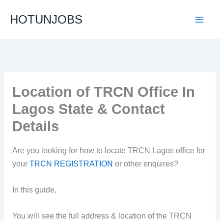
Skip
HOTUNJOBS
to
content
Location of TRCN Office In
Lagos State & Contact
Details
Are you looking for how to locate TRCN Lagos office for
your
TRCN REGISTRATION
or other enquires?
In this guide,
You will see the full address & location of the TRCN