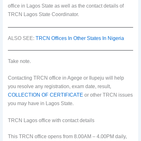
office in Lagos State as well as the contact details of
TRCN Lagos State Coordinator.
ALSO SEE:
TRCN Offices In Other States In Nigeria
Take note.
Contacting TRCN office in Agege or Ilupeju will help
you resolve any registration, exam date, result,
COLLECTION OF CERTIFICATE
or other TRCN issues
you may have in Lagos State.
TRCN Lagos office with contact details
This TRCN office opens from 8.00AM – 4.00PM daily,