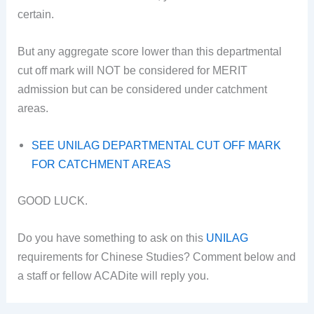
certain.
But any aggregate score lower than this departmental
cut off mark will NOT be considered for MERIT
admission but can be considered under catchment
areas.
SEE UNILAG DEPARTMENTAL CUT OFF MARK
FOR CATCHMENT AREAS
GOOD LUCK.
Do you have something to ask on this
UNILAG
requirements for Chinese Studies? Comment below and
a staff or fellow ACADite will reply you.