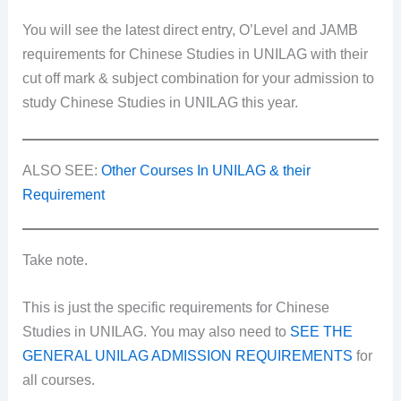
You will see the latest direct entry, O’Level and JAMB
requirements for Chinese Studies in UNILAG with their
cut off mark & subject combination for your admission to
study Chinese Studies in UNILAG this year.
ALSO SEE:
Other Courses In UNILAG & their
Requirement
Take note.
This is just the specific requirements for Chinese
Studies in UNILAG. You may also need to
SEE THE
GENERAL UNILAG ADMISSION REQUIREMENTS
for
all courses.