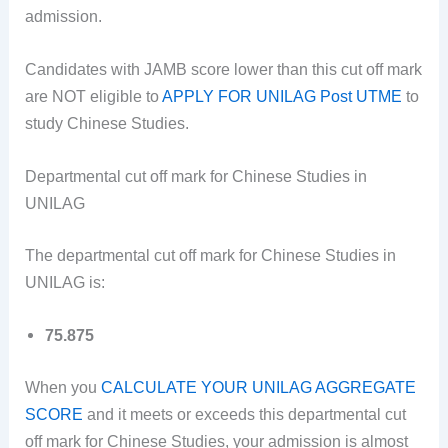
admission.
Candidates with JAMB score lower than this cut off mark
are NOT eligible to
APPLY FOR UNILAG Post UTME
to
study Chinese Studies.
Departmental cut off mark for Chinese Studies in
UNILAG
The departmental cut off mark for Chinese Studies in
UNILAG is:
75.875
When you
CALCULATE YOUR UNILAG AGGREGATE
SCORE
and it meets or exceeds this departmental cut
off mark for Chinese Studies, your admission is almost