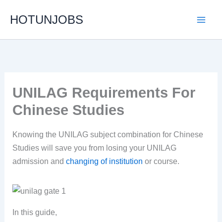
Skip
HOTUNJOBS
to
content
UNILAG Requirements For
Chinese Studies
Knowing the UNILAG subject combination for Chinese
Studies will save you from losing your UNILAG
admission and
changing of institution
or course.
In this guide,