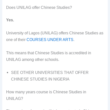
Does UNILAG offer Chinese Studies?
Yes.
University of Lagos (UNILAG) offers Chinese Studies as
one of their
COURSES UNDER ARTS
.
This means that Chinese Studies is accredited in
UNILAG among other schools.
SEE OTHER UNIVERSITIES THAT OFFER
CHINESE STUDIES IN NIGERIA
How many years course is Chinese Studies in
UNILAG?