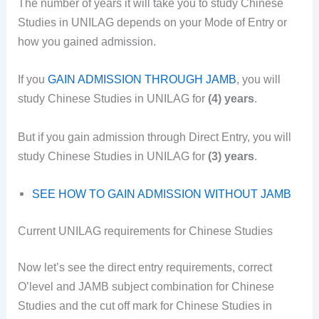
The number of years it will take you to study Chinese
Studies in UNILAG depends on your Mode of Entry or
how you gained admission.
If you
GAIN ADMISSION THROUGH JAMB
, you will
study Chinese Studies in UNILAG for
(4) years
.
But if you gain admission through Direct Entry, you will
study Chinese Studies in UNILAG for
(3) years
.
SEE HOW TO GAIN ADMISSION WITHOUT JAMB
Current UNILAG requirements for Chinese Studies
Now let’s see the direct entry requirements, correct
O’level and JAMB subject combination for Chinese
Studies and the cut off mark for Chinese Studies in