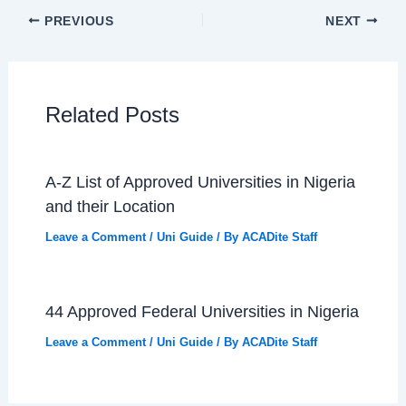
PREVIOUS
NEXT
Related Posts
A-Z List of Approved Universities in Nigeria
and their Location
Leave a Comment
/
Uni Guide
/ By
ACADite Staff
44 Approved Federal Universities in Nigeria
Leave a Comment
/
Uni Guide
/ By
ACADite Staff