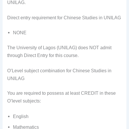
UNILAG.
Direct entry requirement for Chinese Studies in UNILAG
NONE
The University of Lagos (UNILAG) does NOT admit
through Direct Entry for this course.
O’Level subject combination for Chinese Studies in
UNILAG
You are required to possess at least CREDIT in these
O’level subjects:
English
Mathematics