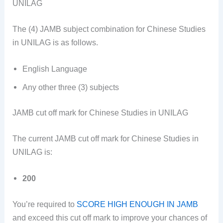
UNILAG
The (4) JAMB subject combination for Chinese Studies
in UNILAG is as follows.
English Language
Any other three (3)
subjects
JAMB cut off mark for Chinese Studies in UNILAG
The current JAMB cut off mark for Chinese Studies in
UNILAG is:
200
You’re required to
SCORE HIGH ENOUGH IN JAMB
and exceed this cut off mark to improve your chances of