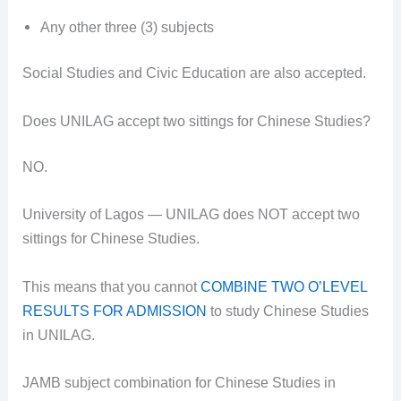
Any other three (3)
subjects
Social Studies and Civic Education are also accepted.
Does UNILAG accept two sittings for Chinese Studies?
NO.
University of Lagos — UNILAG does NOT accept two
sittings for Chinese Studies.
This means that you cannot
COMBINE TWO O’LEVEL
RESULTS FOR ADMISSION
to study Chinese Studies
in UNILAG.
JAMB subject combination for Chinese Studies in